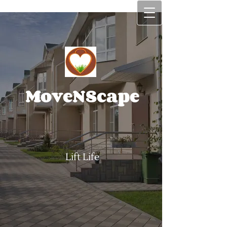
MoveNScape
Lift Life