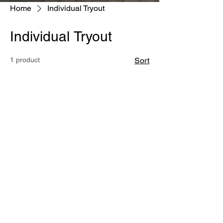
Home
Individual Tryout
Individual Tryout
1 product
Sort