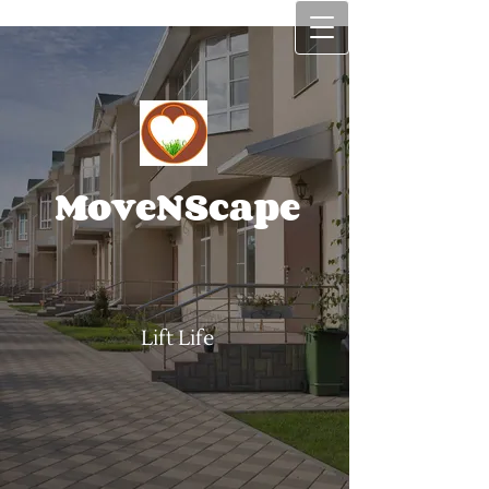
MoveNScape
Lift Life