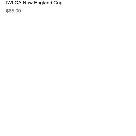
IWLCA New England Cup
Price
$65.00
Bulldog Brawl (24, 25, 26, 27)
Price
$50.00