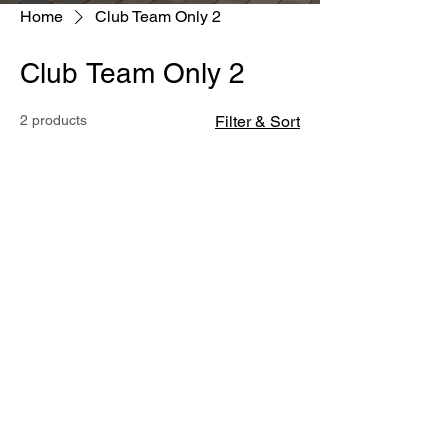
Home
Club Team Only 2
Club Team Only 2
2 products
Filter & Sort