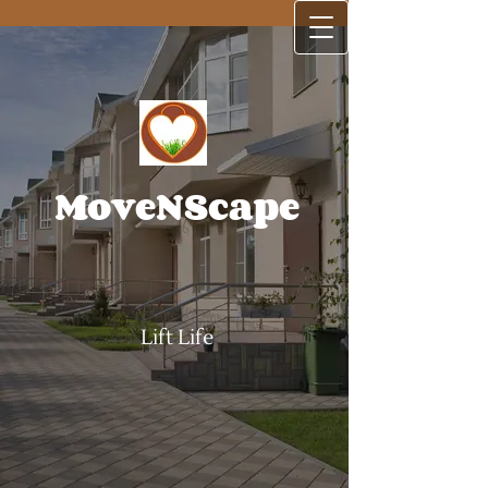
MoveNScape
Lift Life