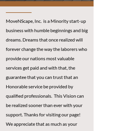
MoveNScape, Inc. is a Minority start-up
business with humble beginnings and big
dreams. Dreams that once realized will
forever change the way the laborers who
provide our nations most valuable
services get paid and with that, the
guarantee that you can trust that an
Honorable service be provided by
qualified professionals. This Vision can
be realized sooner than ever with your
support. Thanks for visiting our page!
We appreciate that as much as your