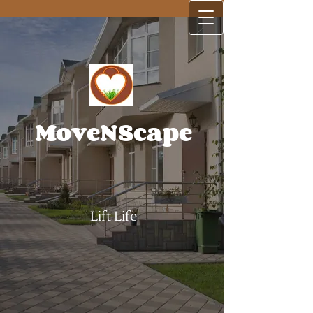
MoveNScape
Lift Life