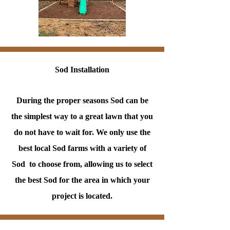
Sod Installation
During the proper seasons Sod can be
the simplest way to a great lawn that you
do not have to wait for. We only use the
best local Sod farms with a variety of
Sod to choose from, allowing us to select
the best Sod for the area in which your
project is located.