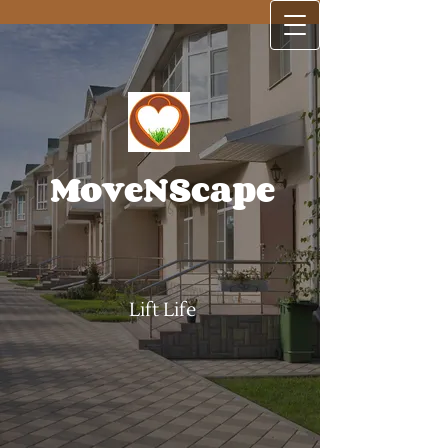
MoveNScape
Lift Life