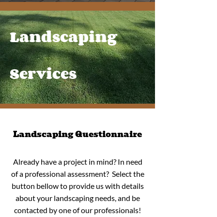
Landscaping
Services
Landscaping Questionnaire
Already have a project in mind? In need
of a professional assessment? Select the
button bellow to provide us with details
about your landscaping needs, and be
contacted by one of our professionals!