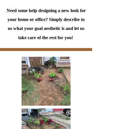
Need some help designing a new look for
your home or office? Simply describe to
us what your goal aesthetic is and let us
take care of the rest for you!