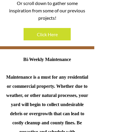
Or scroll down to gather some
inspiration from some of our previous
projects!
Click Here
Bi-Weekly Maintenance
Maintenance is a must for any residential
or commercial property. Whether due to
weather, or other natural processes, your
yard will begin to collect undesirable
debris or overgrowth that can lead to
costly cleanup and county fines. Be
proactive and schedule with