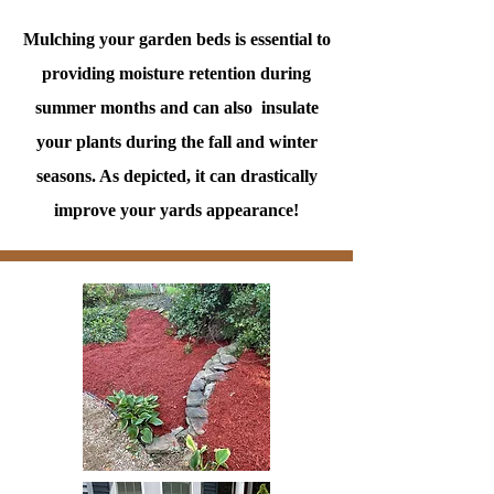
Mulching your garden beds is essential to
providing moisture retention during
summer months and can also insulate
your plants during the fall and winter
seasons. As depicted, it can drastically
improve your yards appearance!