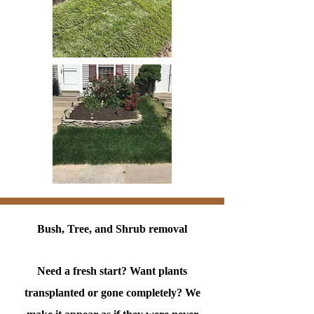
Bush, Tree, and Shrub removal
Need a fresh start? Want plants
transplanted or gone completely? We