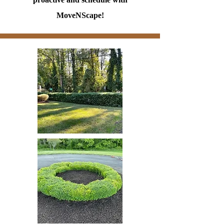
MoveNScape!