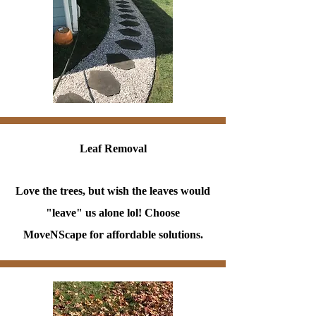
Leaf Removal
Love the trees, but wish the leaves would
"leave" us alone lol! Choose
MoveNScape for affordable solutions.