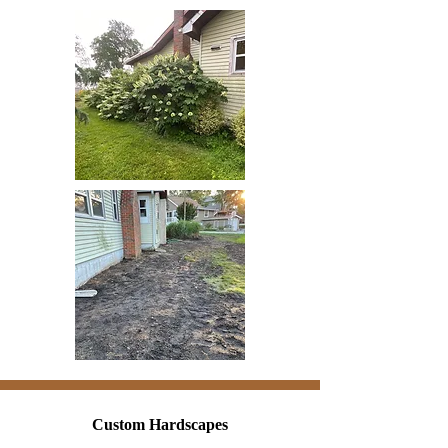
Custom Hardscapes