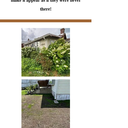
make it appear as if they were never
there!