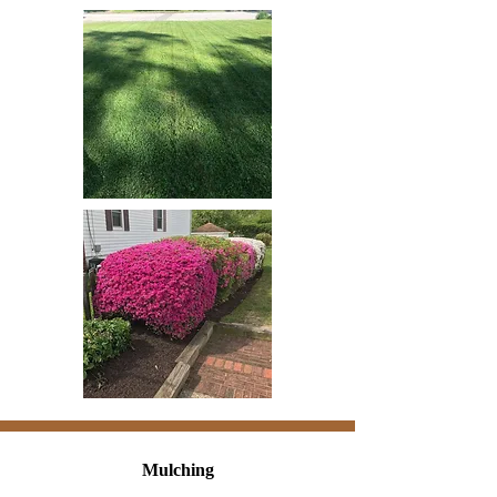
Mulching