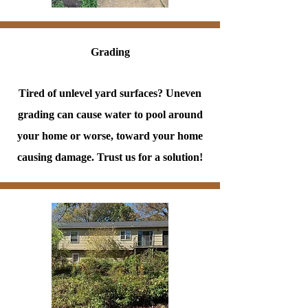
Grading
Tired of unlevel yard surfaces? Uneven
grading can cause water to pool around
your home or worse, toward your home
causing damage. Trust us for a solution!