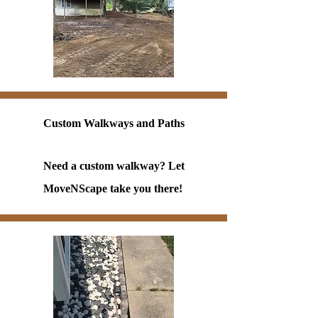
Custom Walkways and Paths
Need a custom walkway? Let
MoveNScape take you there!