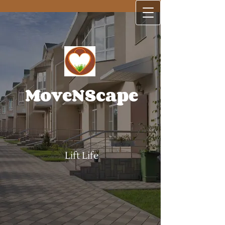
MoveNScape
Lift Life