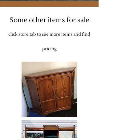
Some other items for sale
click store tab to see more items and find
pricing